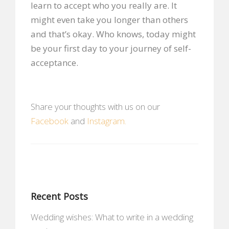
learn to accept who you really are. It
might even take you longer than others
and that’s okay. Who knows, today might
be your first day to your journey of self-
acceptance.
Share your thoughts with us on our
Facebook
and
Instagram.
Recent Posts
Wedding wishes: What to write in a wedding