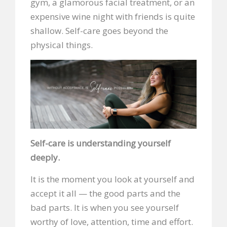
gym, a glamorous facial treatment, or an
expensive wine night with friends is quite
shallow. Self-care goes beyond the
physical things.
Self-care is understanding yourself
deeply.
It is the moment you look at yourself and
accept it all — the good parts and the
bad parts. It is when you see yourself
worthy of love, attention, time and effort.