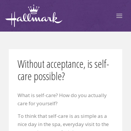
Without acceptance, is self-
care possible?
What is self-care? How do you actually
care for yourself?
To think that self-care is as simple as a
nice day in the spa,
everyday visit to the