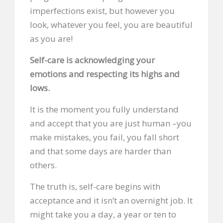
imperfections exist, but however you
look, whatever you feel, you are beautiful
as you are!
Self-care is acknowledging your
emotions and respecting its highs and
lows.
It is the moment you fully understand
and accept that you are just human –you
make mistakes, you fail, you fall short
and that some days are harder than
others.
The truth is, self-care begins with
acceptance and it isn’t an overnight job. It
might take you a day, a year or ten to