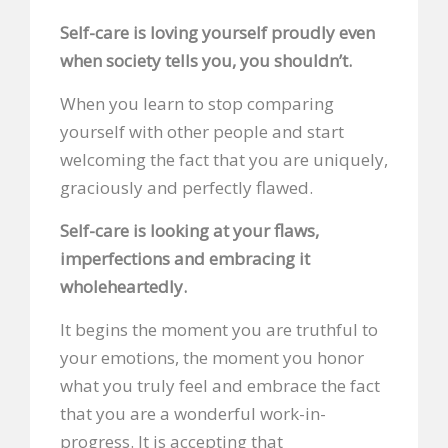
Self-care is loving yourself proudly even
when society tells you, you shouldn’t.
When you learn to stop comparing
yourself with other people and start
welcoming the fact that you are uniquely,
graciously and perfectly flawed.
Self-care is looking at your flaws,
imperfections and embracing it
wholeheartedly.
It begins the moment you are truthful to
your emotions, the moment you honor
what you truly feel and embrace the fact
that you are a wonderful work-in-
progress. It is accepting that