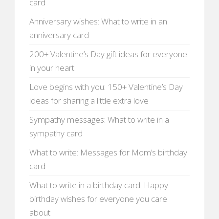
card
Anniversary wishes: What to write in an
anniversary card
200+ Valentine’s Day gift ideas for everyone
in your heart
Love begins with you: 150+ Valentine’s Day
ideas for sharing a little extra love
Sympathy messages: What to write in a
sympathy card
What to write: Messages for Mom’s birthday
card
What to write in a birthday card: Happy
birthday wishes for everyone you care
about