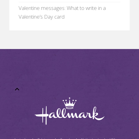
Valentine messages: What to write in a
Valentine’s Day card