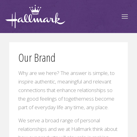
Our Brand
Why are we here? The answer is simple, to
inspire authentic, meaningful and relevant
connections that enhance relationships so
the good feelings of togetherness become
part of everyday life any time, any place.
We serve a broad range of personal
relationships and we at Hallmark think about