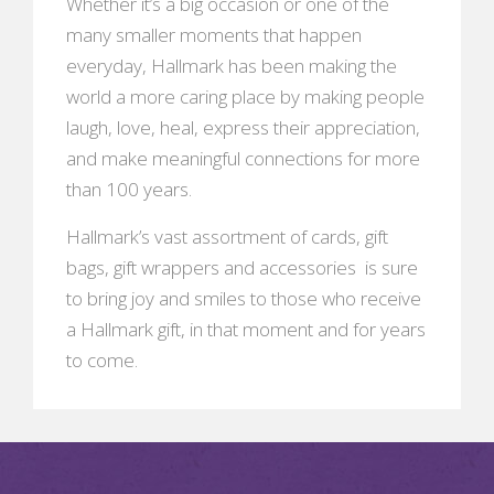
Whether it’s a big occasion or one of the
many smaller moments that happen
everyday, Hallmark has been making the
world a more caring place by making people
laugh, love, heal, express their appreciation,
and make meaningful connections for more
than 100 years.
Hallmark’s vast assortment of cards, gift
bags, gift wrappers and accessories is sure
to bring joy and smiles to those who receive
a Hallmark gift, in that moment and for years
to come.