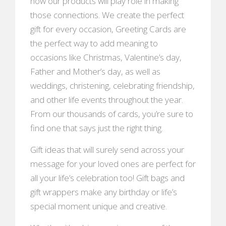
how our products will play role in making
those connections. We create the perfect
gift for every occasion, Greeting Cards are
the perfect way to add meaning to
occasions like Christmas, Valentine’s day,
Father and Mother’s day, as well as
weddings, christening, celebrating friendship,
and other life events throughout the year.
From our thousands of cards, you’re sure to
find one that says just the right thing.
Gift ideas that will surely send across your
message for your loved ones are perfect for
all your life’s celebration too! Gift bags and
gift wrappers make any birthday or life’s
special moment unique and creative.