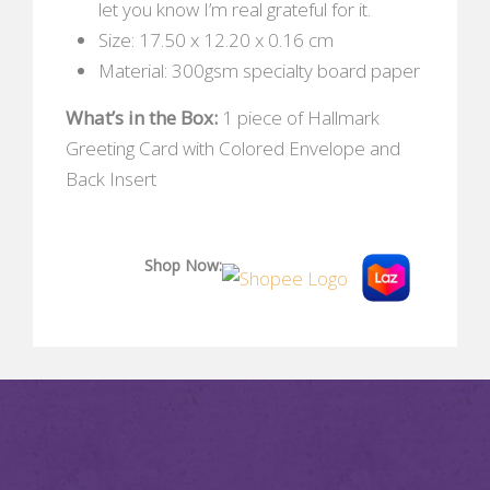
let you know I’m real grateful for it.
Size: 17.50 x 12.20 x 0.16 cm
Material: 300gsm specialty board paper
What’s in the Box:
1 piece of Hallmark
Greeting Card with Colored Envelope and
Back Insert
Shop Now: