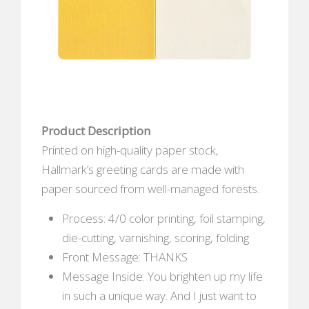
Product Description
Printed on high-quality paper stock,
Hallmark’s greeting cards are made with
paper sourced from well-managed forests.
Process: 4/0 color printing, foil stamping,
die-cutting, varnishing, scoring, folding
Front Message: THANKS
Message Inside: You brighten up my life
in such a unique way. And I just want to