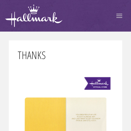
THANKS