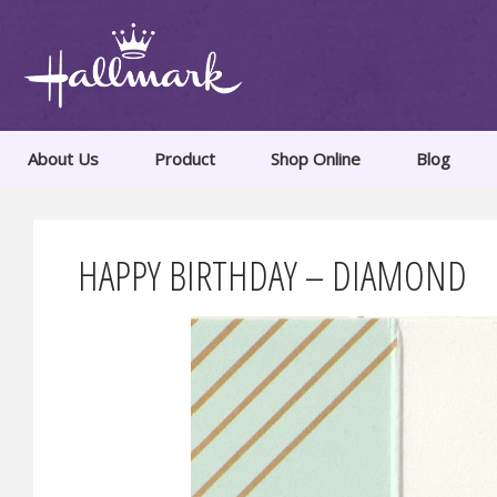
About Us
Product
Shop Online
Blog
HAPPY BIRTHDAY – DIAMOND