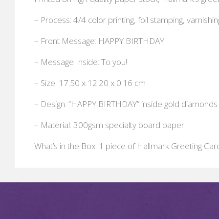
– Process: 4/4 color printing, foil stamping, varnishin
– Front Message: HAPPY BIRTHDAY
– Message Inside: To you!
– Size: 17.50 x 12.20 x 0.16 cm
– Design: “HAPPY BIRTHDAY” inside gold diamonds
– Material: 300gsm specialty board paper
What’s in the Box: 1 piece of Hallmark Greeting Car