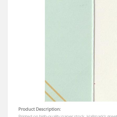
Product Description:
Printed on high-quality paper stock, Hallmark’s gr