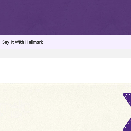
Say It With Hallmark