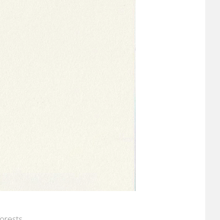
orests.