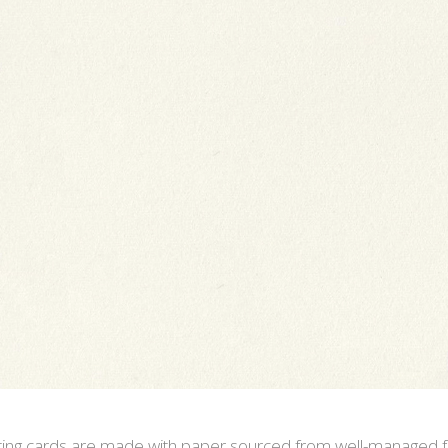
eeting cards are made with paper sourced from well-managed f