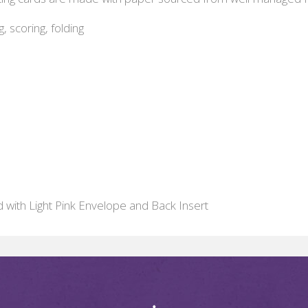
g, scoring, folding
d with Light Pink Envelope and Back Insert