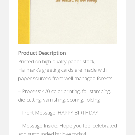
Product Description
Printed on high-quality paper stock,
Hallmark’s greeting cards are made with
paper sourced from well-managed forests.
– Process: 4/0 color printing, foil stamping,
die-cutting, varnishing, scoring, folding
– Front Message: HAPPY BIRTHDAY
– Message Inside: Hope you feel celebrated
and surrounded by love today!