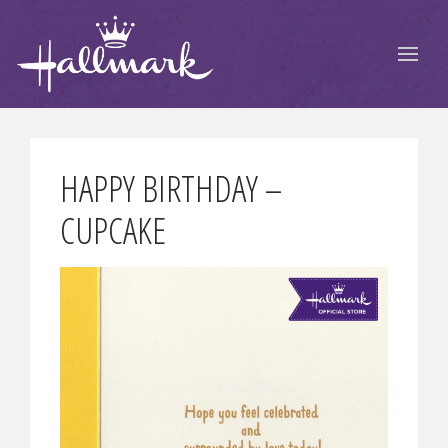
HAPPY BIRTHDAY –
CUPCAKE