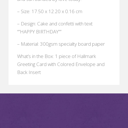
– Size: 17.50 x 12.20 x 0.16 cm
– Design: Cake and confetti with text
“”HAPPY BIRTHDAY””
– Material: 300gsm specialty board paper
What’s in the Box: 1 piece of Hallmark
Greeting Card with Colored Envelope and
Back Insert