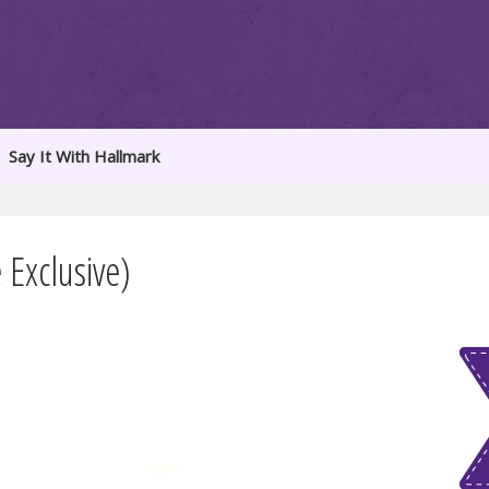
Say It With Hallmark
Exclusive)