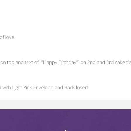
of love.
 on top and text of “”Happy Birthday”” on 2nd and 3rd cake tie
d with Light Pink Envelope and Back Insert