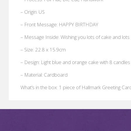
– Origin: US
– Front Message: HAPPY BIRTHDAY
– Message Inside: Wishing you lots of cake and lots 
– Size: 22.8 x 15.9cm
– Design: Light blue and orange cake with 8 candles
– Material: Cardboard
What’s in the box: 1 piece of Hallmark Greeting Car