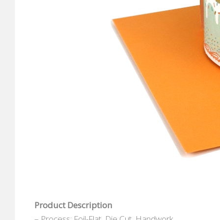
Product Description
– Process: Foil-Flat, Die Cut, Handwork