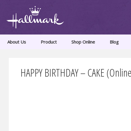
About Us
Product
Shop Online
Blog
HAPPY BIRTHDAY – CAKE (Online 