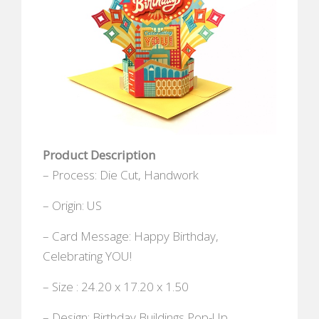
Product Description
– Process: Die Cut, Handwork
– Origin: US
– Card Message: Happy Birthday,
Celebrating YOU!
– Size : 24.20 x 17.20 x 1.50
– Design: Birthday Buildings Pop-Up