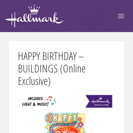
HAPPY BIRTHDAY –
BUILDINGS (Online
Exclusive)