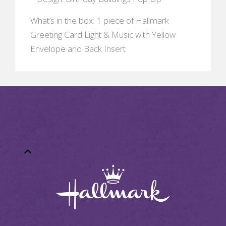
What’s in the box: 1 piece of Hallmark
Greeting Card Light & Music with Yellow
Envelope and Back Insert