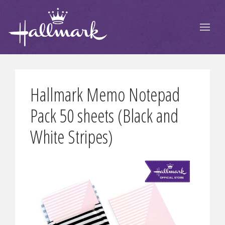
Hallmark Memo Notepad
Pack 50 sheets (Black and
White Stripes)