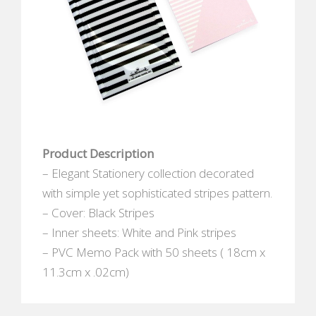
Product Description
– Elegant Stationery collection decorated
with simple yet sophisticated stripes pattern.
– Cover: Black Stripes
– Inner sheets: White and Pink stripes
– PVC Memo Pack with 50 sheets ( 18cm x
11.3cm x .02cm)