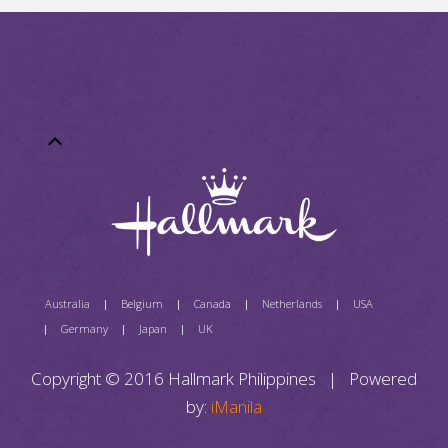
Australia
Belgium
Canada
Netherlands
USA
Germany
Japan
UK
Copyright © 2016 Hallmark Philippines | Powered
by:
iManila