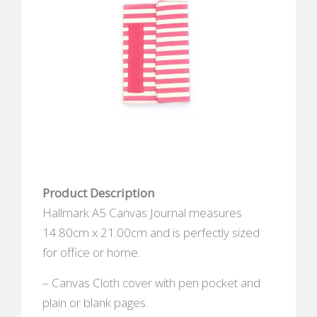
Product Description
Hallmark A5 Canvas Journal measures
14.80cm x 21.00cm and is perfectly sized
for office or home.
– Canvas Cloth cover with pen pocket and
plain or blank pages.