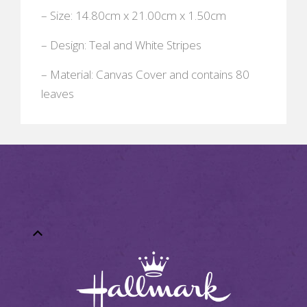
– Size: 14.80cm x 21.00cm x 1.50cm
– Design: Teal and White Stripes
– Material: Canvas Cover and contains 80
leaves