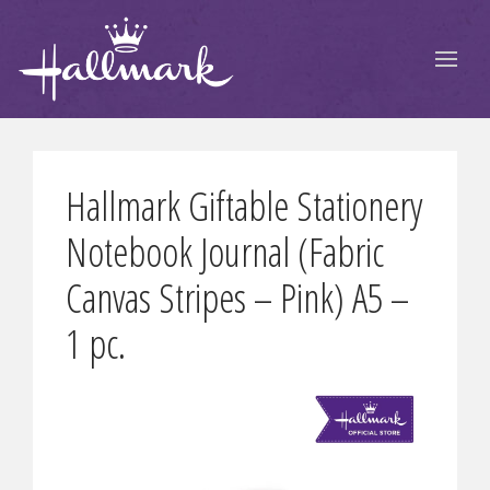
Hallmark Giftable Stationery
Notebook Journal (Fabric
Canvas Stripes – Pink) A5 –
1 pc.