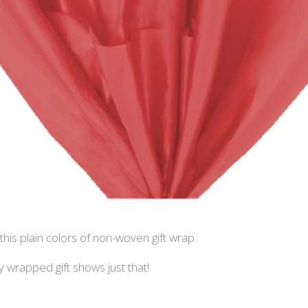
this plain colors of non-woven gift wrap.
wrapped gift shows just that!