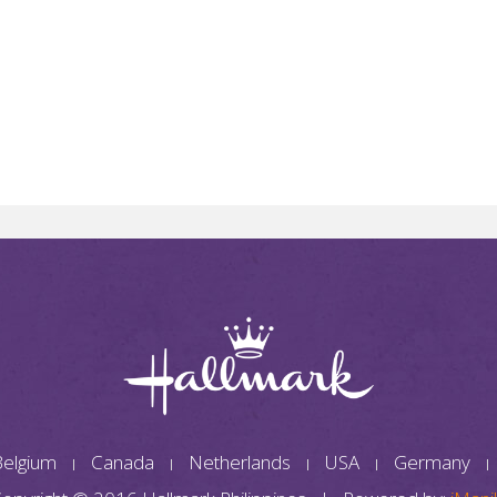
elgium
Canada
Netherlands
USA
Germany