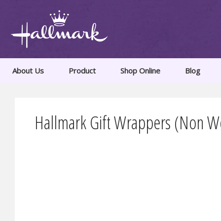
About Us
Product
Shop Online
Blog
Hallmark Gift Wrappers (Non Wo