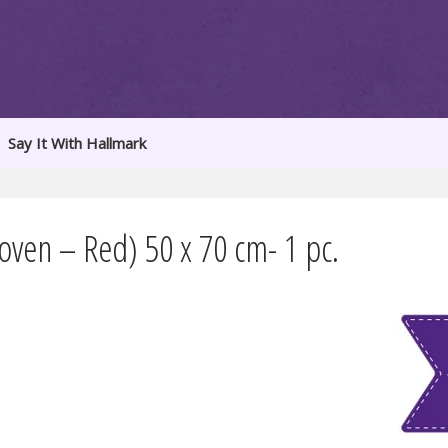
Say It With Hallmark
ven – Red) 50 x 70 cm- 1 pc.