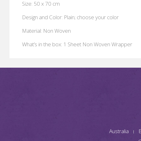
Size: 50 x 70 cm
Design and Color: Plain; choose your color
Material: Non Woven
What’s in the box: 1 Sheet Non Woven Wrapper
Australia
B