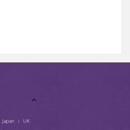
Japan
UK