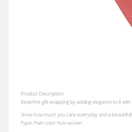
Product Description
Redefine gift wrapping by adding elegance to it with 
Show how much you care everyday and a beautifully 
Type: Plain color Non woven